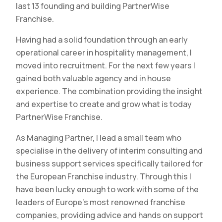
last 13 founding and building PartnerWise
Franchise.
Having had a solid foundation through an early
operational career in hospitality management, I
moved into recruitment. For the next few years I
gained both valuable agency and in house
experience. The combination providing the insight
and expertise to create and grow what is today
PartnerWise Franchise.
As Managing Partner, I lead a small team who
specialise in the delivery of interim consulting and
business support services specifically tailored for
the European Franchise industry. Through this I
have been lucky enough to work with some of the
leaders of Europe’s most renowned franchise
companies, providing advice and hands on support