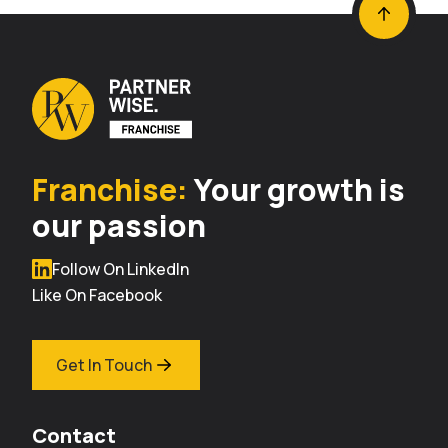
Franchise:
Your growth is
our passion
Follow On LinkedIn
Like On Facebook
Get In Touch
Contact