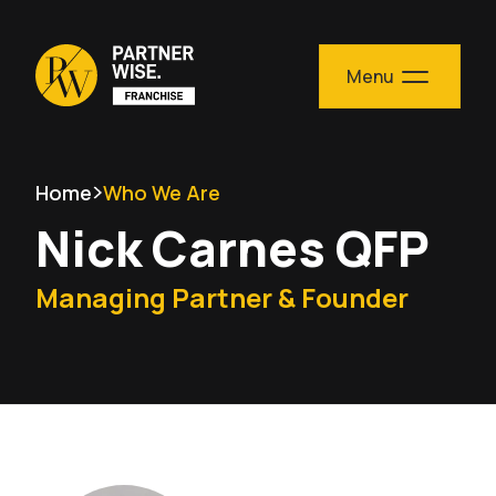
Skip to content
Menu
Home
Who We Are
Nick Carnes QFP
Managing Partner & Founder