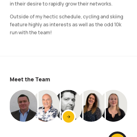
in their desire to rapidly grow their networks.
Outside of my hectic schedule, cycling and skiing
feature highly as interests as well as the odd 10k
run with the team!
Meet the Team