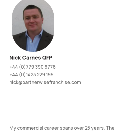
Nick Carnes QFP
+44 (0)779 390 6776
+44 (0)1423 229 199
nick@partnerwisefranchise.com
My commercial career spans over 25 years. The