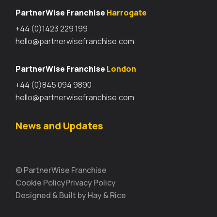
PartnerWise Franchise
Harrogate
+44 (0)1423 229 199
hello@partnerwisefranchise.com
PartnerWise Franchise
London
+44 (0)845 094 9890
hello@partnerwisefranchise.com
News and Updates
© PartnerWise Franchise
Cookie Policy
Privacy Policy
Designed & Built by Hay & Rice